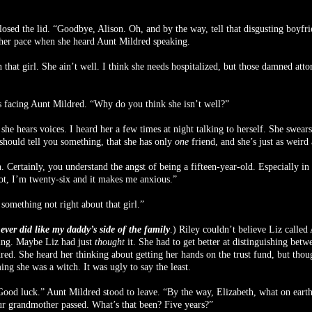
losed the lid. “Goodbye, Alison. Oh, and by the way, tell that disgusting boyfr
 her pace when she heard Aunt Mildred speaking.
that girl. She ain’t well. I think she needs hospitalized, but those damned atto
s facing Aunt Mildred. “Why do you think she isn’t well?”
k she hears voices. I heard her a few times at night talking to herself. She swea
should tell you something, that she has only
one
friend, and she’s just as weird 
. Certainly, you understand the angst of being a fifteen-year-old. Especially in
ot, I’m twenty-six and it makes me anxious.”
 something not right about that girl.”
never did like my daddy’s side of the family
.) Riley couldn’t believe Liz called
king. Maybe Liz had just
thought
it. She had to get better at distinguishing be
red. She heard her thinking about getting her hands on the trust fund, but thoug
ng she was a witch. It was ugly to say the least.
Good luck.” Aunt Mildred stood to leave. “By the way, Elizabeth, what on earth
ur grandmother passed. What’s that been? Five years?”