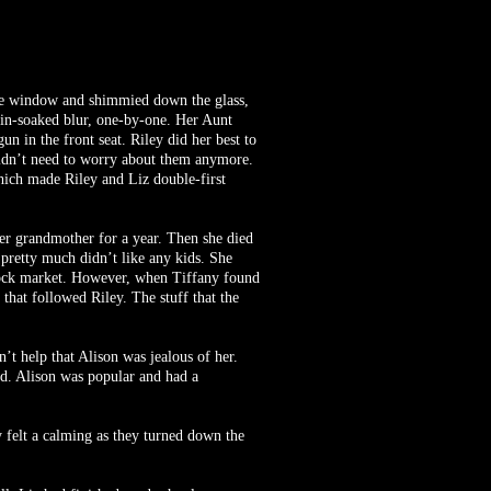
 the window and shimmied down the glass,
rain-soaked blur, one-by-one. Her Aunt
n in the front seat. Riley did her best to
 didn’t need to worry about them anymore.
hich made Riley and Liz double-first
er grandmother for a year. Then she died
 pretty much didn’t like any kids. She
 stock market. However, when Tiffany found
 that followed Riley. The stuff that the
’t help that Alison was jealous of her.
ed. Alison was popular and had a
y felt a calming as they turned down the