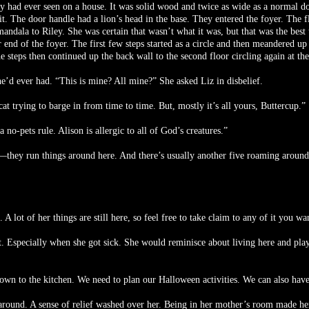
y had ever seen on a house. It was solid wood and twice as wide as a normal doo
o it. The door handle had a lion’s head in the base. They entered the foyer. Th
 mandala to Riley. She was certain that wasn’t what it was, but that was the best
ar end of the foyer. The first few steps started as a circle and then meandered u
e steps then continued up the back wall to the second floor circling again at the
’d ever had. “This is mine? All mine?” She asked Liz in disbelief.
at trying to barge in from time to time. But, mostly it’s all yours, Buttercup.”
no-pets rule. Alison is allergic to all of God’s creatures.”
—they run things around here. And there’s usually another five roaming around o
ot of her things are still here, so feel free to take claim to any of it you wa
t. Especially when she got sick. She would reminisce about living here and pla
down to the kitchen. We need to plan our Halloween activities. We can also hav
 around. A sense of relief washed over her. Being in her mother’s room made h