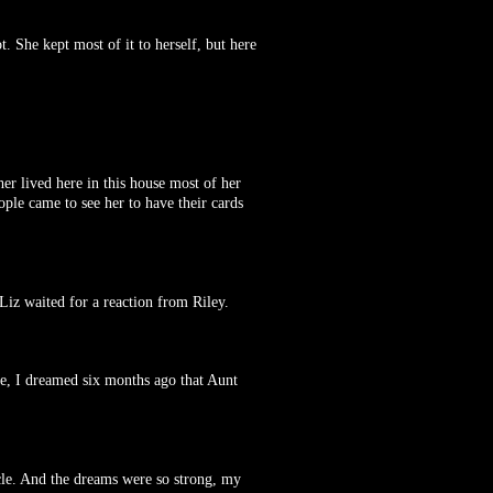
. She kept most of it to herself, but here
er lived here in this house most of her
ople came to see her to have their cards
Liz waited for a reaction from Riley.
nce, I dreamed six months ago that Aunt
cle. And the dreams were so strong, my