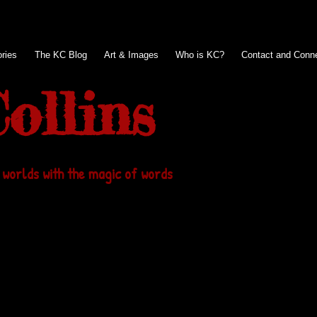
ries
The KC Blog
Art & Images
Who is KC?
Contact and Conn
ollins
 worlds with the magic of words