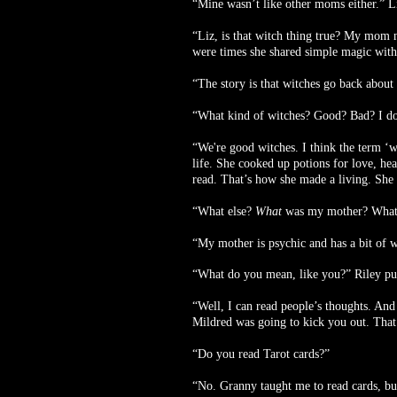
“Mine wasn’t like other moms either.” Li
“Liz, is that witch thing true? My mom ne
were times she shared simple magic wit
“The story is that witches go back about 
“What kind of witches? Good? Bad? I do
“We're good witches. I think the term ‘w
life. She cooked up potions for love, hea
read. That’s how she made a living. She
“What else?
What
was my mother? What
“My mother is psychic and has a bit of w
“What do you mean, like you?” Riley pu
“Well, I can read people’s thoughts. And
Mildred was going to kick you out. That’
“Do you read Tarot cards?”
“No. Granny taught me to read cards, bu