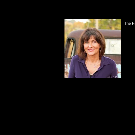
The F