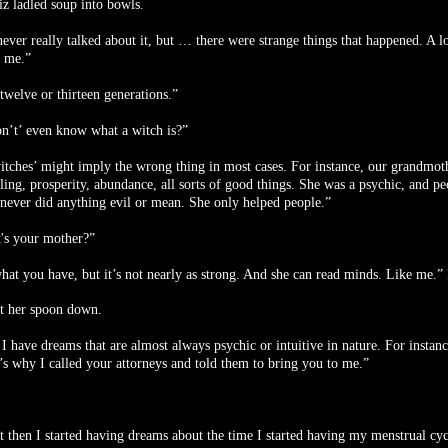
z ladled soup into bowls.
ver really talked about it, but … there were strange things that happened. A lot
h me.”
twelve or thirteen generations.”
n’t’ even know what a witch is?”
itches’ might imply the wrong thing in most cases. For instance, our grandmoth
ling, prosperity, abundance, all sorts of good things. She was a psychic, and pe
 never did anything evil or mean. She only helped people.”
's your mother?”
hat you have, but it’s not nearly as strong. And she can read minds. Like me.” 
t her spoon down.
 I have dreams that are almost always psychic or intuitive in nature. For insta
s why I called your attorneys and told them to bring you to me.”
t then I started having dreams about the time I started having my menstrual cy