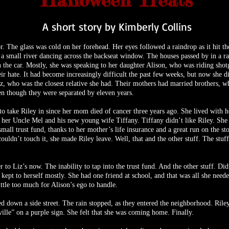
Halloween Treats
A short story by Kimberly Collins
or. The glass was cold on her forehead. Her eyes followed a raindrop as it hit
e a small river dancing across the backseat window. The houses passed by in a 
 the car. Mostly, she was speaking to her daughter Alison, who was riding shotgu
their hate. It had become increasingly difficult the past few weeks, but now she
z, who was the closest relative she had. Their mothers had married brothers, w
en though they were separated by eleven years.
o take Riley in since her mom died of cancer three years ago. She lived with h
o her Uncle Mel and his new young wife Tiffany. Tiffany didn’t like Riley. She
small trust fund, thanks to her mother’s life insurance and a great run on the
couldn’t touch it, she made Riley leave. Well, that and the other stuff. The stuff
o Liz’s now. The inability to tap into the trust fund. And the other stuff. Didn
kept to herself mostly. She had one friend at school, and that was all she need
ttle too much for Alison’s ego to handle.
d down a side street. The rain stopped, as they entered the neighborhood. Rile
lle” on a purple sign. She felt that she was coming home. Finally.