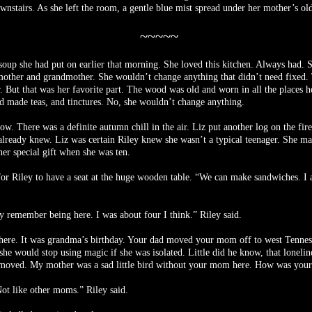
wnstairs. As she left the room, a gentle blue mist spread under her mother’s ol
~~~~~
 soup she had put on earlier that morning. She loved this kitchen. Always had.
 mother and grandmother. She wouldn’t change anything that didn’t need fixed. 
r. But that was her favorite part. The wood was old and worn in all the places
d made teas, and tinctures. No, she wouldn’t change anything.
w. There was a definite autumn chill in the air. Liz put another log on the fi
lready knew. Liz was certain Riley knew she wasn’t a typical teenager. She ma
r special gift when she was ten.
r Riley to have a seat at the huge wooden table. “We can make sandwiches. I al
ely remember being here. I was about four I think.” Riley said.
 here. It was grandma’s birthday. Your dad moved your mom off to west Tenness
 would stop using magic if she was isolated. Little did he know, that loneline
ll moved. My mother was a sad little bird without your mom here. How was you
ot like other moms.” Riley said.