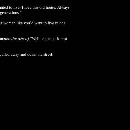
nted to live. I love this old house. Always
generations.”
g woman like you’d want to live in one
cross the street.)
“Well, come back next
pulled away and down the street.