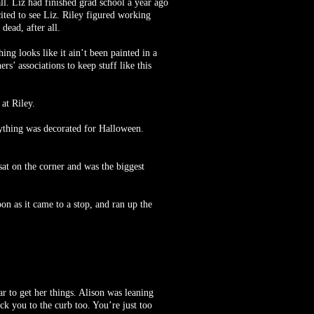
ll. Liz had finished grad school a year ago
ted to see Liz. Riley figured working
dead, after all.
ing looks like it ain’t been painted in a
’ associations to keep stuff like this
at Riley.
rything was decorated for Halloween.
 sat on the corner and was the biggest
on as it came to a stop, and ran up the
ar to get her things. Alison was leaning
ick you to the curb too. You’re just too