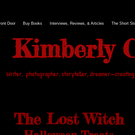
ront Door
Buy Books
Interviews, Reviews, & Articles
The Short Sto
Kimberly C
Writer, photographer, storyteller, dreamer
—
creating
The Lost Witch