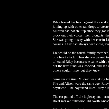
Riley leaned her head against the car do
joining up with other raindrops to creat
Mildred had not shut up since they got in
block out their voices, their thoughts, 
She was going to stay with her cousin Li
cousins. They had always been close, ev
Liz would be the fourth family member t
of a heart attack. Then she was passed t
tolerated Riley because she came with a 
out the trust fund was ironclad, and she 
others couldn’t see, but they
knew
.
Same reason Aunt Mildred was taking her t
She and Alison were the same age. Riley 
boyfriend. The boyfriend liked Riley a li
The car pulled off the highway and turne
street marked “Historic Old North Knoxvi