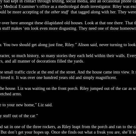
ey had kept in contact through texting, social media, and an occasional phone ca
Medical Examiner’s office as a medicolegal death investigator. Riley was exci
would be more accepting of the
other stuff
that tagged along with her. They were 
 over here amongst these dilapidated old houses. Look at that one there. That th
n stuff makes ‘em look even more disgusting. They need one of those homeowners
You two should get along just fine, Riley.” Alison said, never turning to look 
acter, so much history, so many stories they each held within their walls. Eve
s, and all manner of decorations filled the yards.
 small traffic circle at the end of the street. And the house came into view. It
 loved it. It was over one hundred years old and simply magnificent.
the house. Liz was waiting on the front porch. Riley jumped out of the car as so
retched arms.
 to your new home,” Liz said.
 stuff out of the car.”
sat in one of the three rockers, as Riley leapt from the porch and ran to the c
y. But don’t get your hopes up. Once she finds out what a freak you are, she’ll k