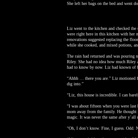
She left her bags on the bed and went do
Liz went to the kitchen and checked the
were right here in this kitchen with her
renovations suggested replacing the floo
while she cooked, and mixed potions, an
The rain had returned and was pouring no
Riley. She had no idea how much Riley a
had to know by now. Liz had known of he
“Ahhh … there you are.” Liz motioned fo
dig into.”
“Liz, this house is incredible. I can bar
“I was about fifteen when you were last
mom away from the family. He thought she
magic. It was never the same after y’a
“Oh, I don’t know. Fine, I guess. Odd. N