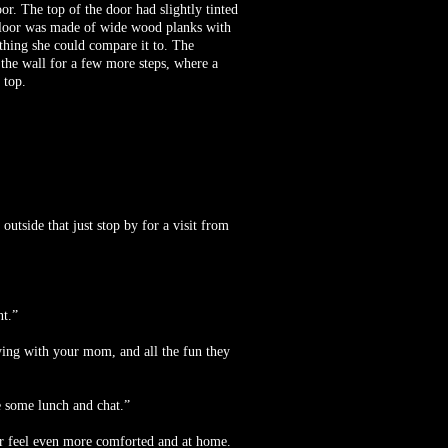
r. The top of the door had slightly tinted
e floor was made of wide wood planks with
 thing she could compare it to. The
p the wall for a few more steps, where a
 top.
utside that just stop by for a visit from
nt.”
ying with your mom, and all the fun they
e some lunch and chat.”
er feel even more comforted and at home.