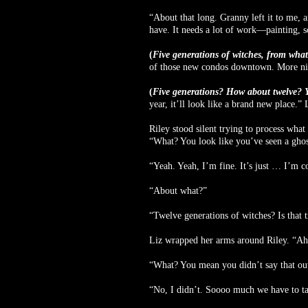
“About that long. Granny left it to me, a
have. It needs a lot of work—painting, s
(
Five generations of witches, from what
of those new condos downtown. More nigh
(
Five generations? How about twelve? Yo
year, it’ll look like a brand new place.”
Riley stood silent trying to process wha
“What? You look like you’ve seen a ghos
“Yeah. Yeah, I’m fine. It’s just … I’m c
“About what?”
“Twelve generations of witches? Is that 
Liz wrapped her arms around Riley. “A
“What? You mean you didn’t say that out 
“No, I didn’t. Soooo much we have to t