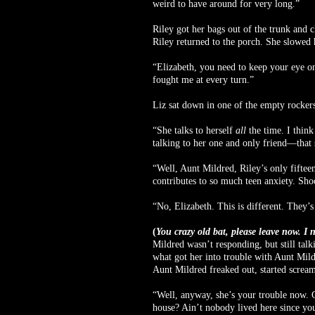
weird to have around for very long.”
Riley got her bags out of the trunk and c
Riley returned to the porch. She slowed
“Elizabeth, you need to keep your eye on 
fought me at every turn.”
Liz sat down in one of the empty rocker
“She talks to herself
all
the time. I thin
talking to her one and only friend—that 
“Well, Aunt Mildred, Riley’s only fifteen
contributes to so much teen anxiety. Sho
“No, Elizabeth. This is different. They’s
(
You crazy old bat, please leave now. I 
Mildred wasn’t responding, but still tal
what got her into trouble with Aunt Mild
Aunt Mildred freaked out, started screami
“Well, anyway, she’s your trouble now. 
house? Ain’t nobody lived here since yo