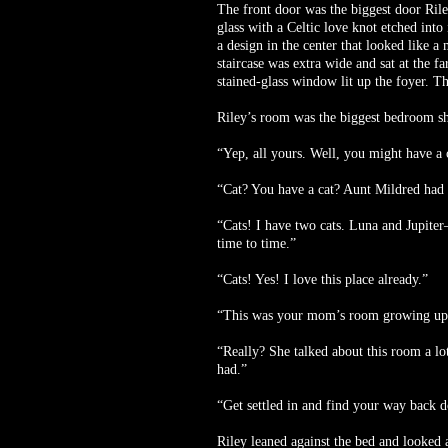
The front door was the biggest door Rile
glass with a Celtic love knot etched int
a design in the center that looked like a
staircase was extra wide and sat at the f
stained-glass window lit up the foyer. Th
Riley’s room was the biggest bedroom she
“Yep, all yours. Well, you might have a c
“Cat? You have a cat? Aunt Mildred had a 
“Cats! I have two cats. Luna and Jupiter
time to time.”
“Cats! Yes! I love this place already.”
“This was your mom’s room growing up. A l
“Really? She talked about this room a lo
had.”
“Get settled in and find your way back 
Riley leaned against the bed and looked