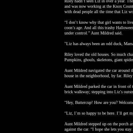
Riley hadn’t seen Liz in over a year. Th
and was now working at the Knox County 
with dead people all the time that Liz 
“I don’t know why that girl wants to live
coon’s age. And all this trashy Hallowee
under control.” Aunt Mildred said.
"Liz has always been an odd duck, Mama. 
Riley loved the old houses. So much char
Pumpkins, ghouls, skeletons, giant spider
Aunt Mildred navigated the car around the
house in the neighborhood, by far. Riley
Aunt Mildred parked the car in front of 
brick walkway; stepping into Liz’s outst
“Hey, Buttercup! How are you? Welcome
“Liz, I’m so happy to be here. I’ll get my
Aunt Mildred stepped up on the porch and 
against the car. “I hope she lets you sta