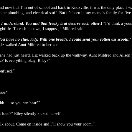
nd now that I’m out of school and back in Knoxville, it was the only place I wa
ome plumbing, and electrical stuff. But it’s been in my mama’s family for five 
 I understand. You and that freaky brat deserve each other
.)
“I’d think a youn
tlife. To each his own, I suppose,” Mildred said.
u have no clue, lady. With one breath, I could send your rotten ass scootin’ a
 Liz walked Aunt Mildred to her car.
t she had just heard. Liz walked back up the walkway. Aunt Mildred and Alison 
t? Is everything okay, Riley?”
onfused.”
true?”
hhh … so you can hear?”
loud?” Riley silently kicked herself.
alk about. Come on inside and I’ll show you your room.”