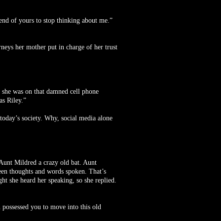
iend of yours to stop thinking about me.”
rneys her mother put in charge of her trust
rs she was on that damned cell phone
as Riley.”
 today’s society. Why, social media alone
 Aunt Mildred a crazy old bat. Aunt
tween thoughts and words spoken. That’s
ht she heard her speaking, so she replied.
 possessed you to move into this old