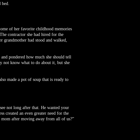
d bed.
 Some of her favorite childhood memories
The contractor she had hired for the
 her grandmother had stood and walked,
re and pondered how much she should tell
y not know what to do about it, but she
so made a pot of soup that is ready to
ee not long after that. He wanted your
ss created an even greater need for the
r mom after moving away from all of us?”