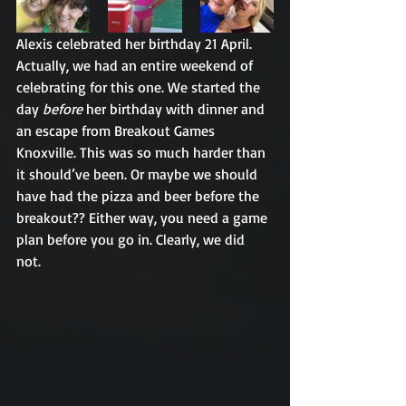
Alexis celebrated her birthday 21 April. 
Actually, we had an entire weekend of 
celebrating for this one. We started the 
day 
before
 her birthday with dinner and 
an escape from Breakout Games 
Knoxville. This was so much harder than 
it should’ve been. Or maybe we should 
have had the pizza and beer before the 
breakout?? Either way, you need a game 
plan before you go in. Clearly, we did 
not. 