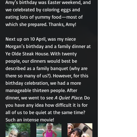
Amy’s birthday was Easter weekend, and 
we celebrated by coloring eggs and 
eating lots of yummy food—most of 
which she prepared. Thanks, Amy!
Next up on 10 April, was my niece 
Morgan’s birthday and a family dinner at 
Ye Olde Steak House. With twenty 
people, our dinners would best be 
described as a family banquet (why are 
there so many of us?). However, for this 
birthday celebration, we had a more 
manageable thirteen people. After 
dinner, we went to see 
A Quiet Place
. Do 
you have any idea how difficult it is for 
all of us to be quiet at the same time? 
Such an intense movie!