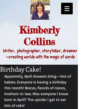
Kimberly
Collins
Writer, photographer, storyteller, dreamer
—
creating worlds with the magic of words
Birthday Cake!
Apparently, April showers bring—lots of 
babies. Everyone is having a birthday 
this month! Nieces, fiancés of nieces, 
brothers-in-law. Was everyone I know 
born in April? The upside: I get to eat 
lots of cake!