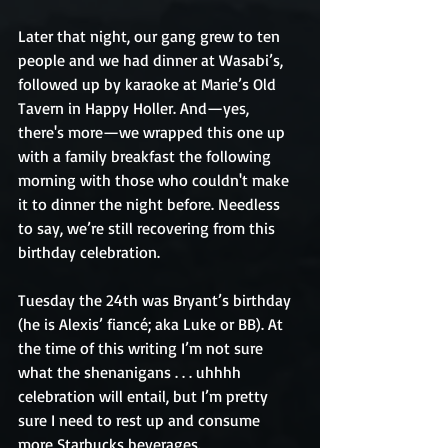
Later that night, our gang grew to ten 
people and we had dinner at Wasabi’s, 
followed up by karaoke at Marie’s Old 
Tavern in Happy Holler. And—yes, 
there's more—we wrapped this one up 
with a family breakfast the following 
morning with those who couldn't make 
it to dinner the night before. Needless 
to say, we’re still recovering from this 
birthday celebration. 
Tuesday the 24th was Bryant’s birthday 
(he is Alexis’ fiancé; aka Luke or BB). At 
the time of this writing I’m not sure 
what the shenanigans . . . uhhhh 
celebration will entail, but I’m pretty 
sure I need to rest up and consume 
more Starbucks beverages.