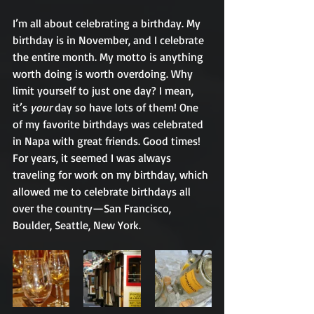
I’m all about celebrating a birthday. My 
birthday is in November, and I celebrate 
the entire month. My motto is anything 
worth doing is worth overdoing. Why 
limit yourself to just one day? I mean, 
it’s 
your
 day so have lots of them! One 
of my favorite birthdays was celebrated 
in Napa with great friends. Good times! 
For years, it seemed I was always 
traveling for work on my birthday, which 
allowed me to celebrate birthdays all 
over the country—San Francisco, 
Boulder, Seattle, New York.