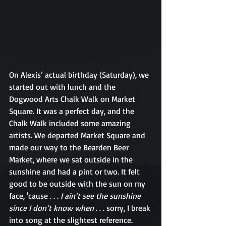
On Alexis’ actual birthday (Saturday), we 
started out with lunch and the 
Dogwood Arts Chalk Walk on Market 
Square. It was a perfect day, and the 
Chalk Walk included some amazing 
artists. We departed Market Square and 
made our way to the Bearden Beer 
Market, where we sat outside in the 
sunshine and had a pint or two. It felt 
good to be outside with the sun on my 
face, 'cause . . . 
I ain’t see the sunshine 
since I don’t know when 
. . . sorry, I break 
into song at the slightest reference. 