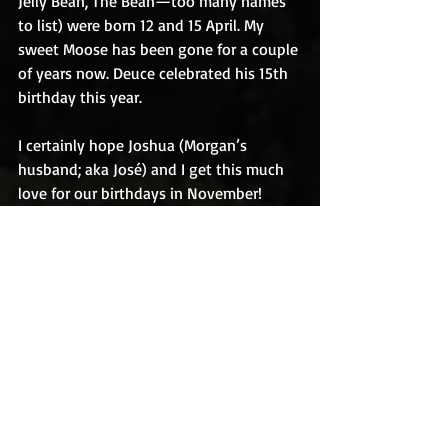
Jelly Bean, The Bean—too many names 
to list) were born 12 and 15 April. My 
sweet Moose has been gone for a couple 
of years now. Deuce celebrated his 15th 
birthday this year. 
I certainly hope Joshua (Morgan’s 
husband; aka José) and I get this much 
love for our birthdays in November!
Happy birthday to all you April babies!
KC
#Birthdays
#Nieces
#ProudAuntie
#Knoxville
#DogwoodArts
#BungalowLife
The outtakes: 