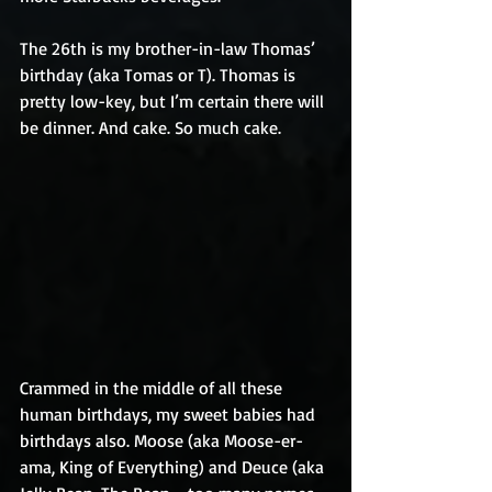
The 26th is my brother-in-law Thomas’ 
birthday (aka Tomas or T). Thomas is 
pretty low-key, but I’m certain there will 
be dinner. And cake. So much cake.
Crammed in the middle of all these 
human birthdays, my sweet babies had 
birthdays also. Moose (aka Moose-er-
ama, King of Everything) and Deuce (aka 