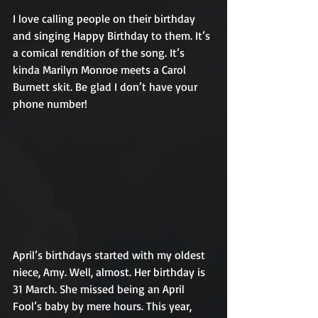
I love calling people on their birthday 
and singing Happy Birthday to them. It’s 
a comical rendition of the song. It’s 
kinda Marilyn Monroe meets a Carol 
Burnett skit. Be glad I don’t have your 
phone number!
April’s birthdays started with my oldest 
niece, Amy. Well, almost. Her birthday is 
31 March. She missed being an April 
Fool’s baby by mere hours. This year, 