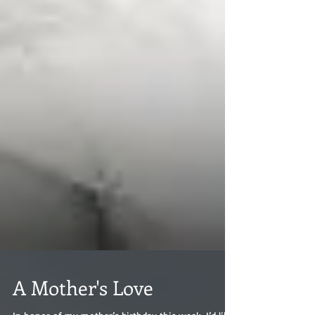
A Mother's Love