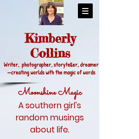
Kimberly
Collins
Writer, photographer, storyteller, dreamer
—
creating worlds with the magic of words
Moonshine Magic
A southern girl's
random musings
about life.