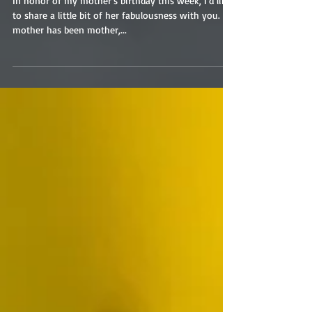
In honor of my mother’s birthday this week, I’d like
to share a little bit of her fabulousness with you. My
mother has been mother,...