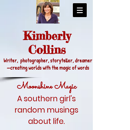
Kimberly
Collins
Writer, photographer, storyteller, dreamer
—
creating worlds with the magic of words
Moonshine Magic
A southern girl's
random musings
about life.