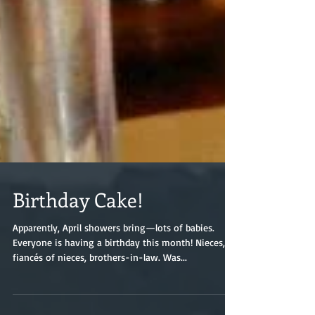
Birthday Cake!
Apparently, April showers bring—lots of babies.
Everyone is having a birthday this month! Nieces,
fiancés of nieces, brothers-in-law. Was...