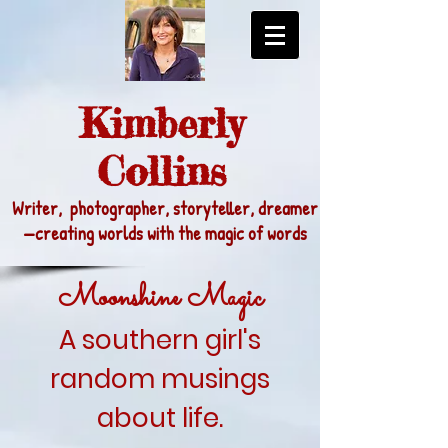
Kimberly
Collins
Writer, photographer, storyteller, dreamer
—
creating worlds with the magic of words
Moonshine Magic
A southern girl's
random musings
about life.